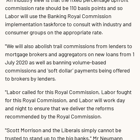
commission rate should be 110 basis points and so
Labor will use the Banking Royal Commission
implementation taskforce to consult with industry and
consumer groups on the appropriate rate.
"We will also abolish trail commissions from lenders to
mortgage brokers and aggregators on new loans from 1
July 2020 as well as banning volume-based
commissions and 'soft dollar' payments being offered
to brokers by lenders.
"Labor called for this Royal Commission, Labor fought
for this Royal Commission, and Labor will work day
and night to ensure that we deliver the reforms
recommended by the Royal Commission.
"Scott Morrison and the Liberals simply cannot be
trusted to stand up to the big banks," Mr Neumann