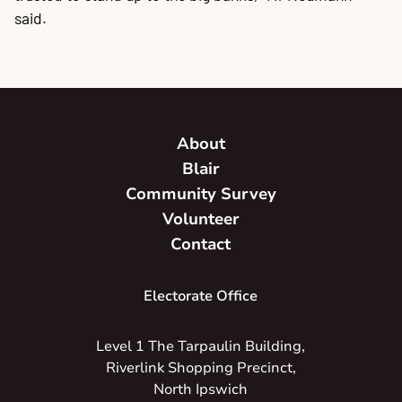
said.
About
Blair
Community Survey
Volunteer
Contact
Electorate Office
Level 1 The Tarpaulin Building,
Riverlink Shopping Precinct,
North Ipswich