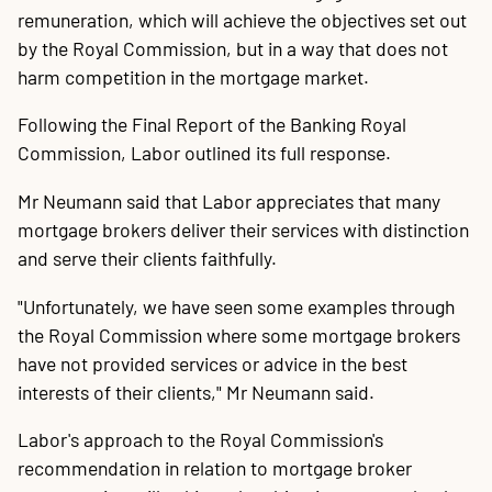
20
P
A
B
P
O
C
P
E
O
W
F
A
K
C
P
P
S
P
remuneration, which will achieve the objectives set out
Contact
by the Royal Commission, but in a way that does not
harm competition in the mortgage market.
Following the Final Report of the Banking Royal
Commission, Labor outlined its full response.
Mr Neumann said that Labor appreciates that many
mortgage brokers deliver their services with distinction
and serve their clients faithfully.
"Unfortunately, we have seen some examples through
the Royal Commission where some mortgage brokers
have not provided services or advice in the best
interests of their clients," Mr Neumann said.
Labor's approach to the Royal Commission's
recommendation in relation to mortgage broker