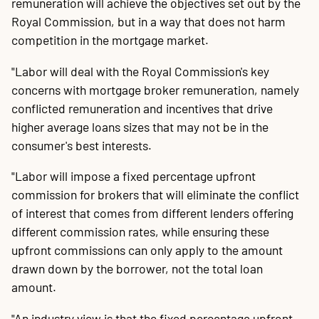
remuneration will achieve the objectives set out by the
Royal Commission, but in a way that does not harm
competition in the mortgage market.
"Labor will deal with the Royal Commission's key
concerns with mortgage broker remuneration, namely
conflicted remuneration and incentives that drive
higher average loans sizes that may not be in the
consumer's best interests.
"Labor will impose a fixed percentage upfront
commission for brokers that will eliminate the conflict
of interest that comes from different lenders offering
different commission rates, while ensuring these
upfront commissions can only apply to the amount
drawn down by the borrower, not the total loan
amount.
"An industry view is that the fixed percentage upfront