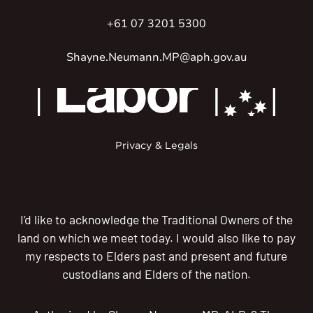
+61 07 3201 5300
Shayne.Neumann.MP@aph.gov.au
Privacy & Legals
I’d like to acknowledge the Traditional Owners of the
land on which we meet today. I would also like to pay
my respects to Elders past and present and future
custodians and Elders of the nation.