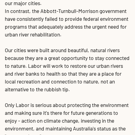
our major cities.
In contrast, the Abbott-Turnbull-Morrison government
have consistently failed to provide federal environment
programs that adequately address the urgent need for
urban river rehabilitation.
Our cities were built around beautiful, natural rivers
because they are a great opportunity to stay connected
to nature. Labor will work to restore our urban rivers
and river banks to health so that they are a place for
local recreation and connection to nature, not an
alternative to the rubbish tip.
Only Labor is serious about protecting the environment
and making sure it's there for future generations to
enjoy - action on climate change, investing in the
environment, and maintaining Australia's status as the