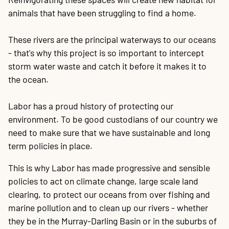
animals that have been struggling to find a home.
These rivers are the principal waterways to our oceans
- that's why this project is so important to intercept
storm water waste and catch it before it makes it to
the ocean.
Labor has a proud history of protecting our
environment. To be good custodians of our country we
need to make sure that we have sustainable and long
term policies in place.
This is why Labor has made progressive and sensible
policies to act on climate change, large scale land
clearing, to protect our oceans from over fishing and
marine pollution and to clean up our rivers - whether
they be in the Murray-Darling Basin or in the suburbs of