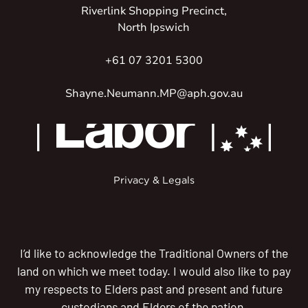
Riverlink Shopping Precinct,
North Ipswich
+61 07 3201 5300
Shayne.Neumann.MP@aph.gov.au
Privacy & Legals
I’d like to acknowledge the Traditional Owners of the
land on which we meet today. I would also like to pay
my respects to Elders past and present and future
custodians and Elders of the nation.