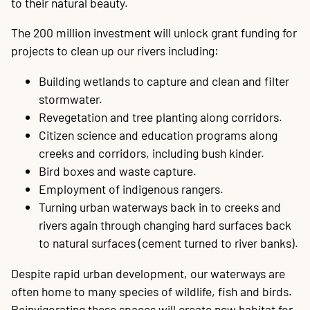
to their natural beauty.
20
P
A
B
P
O
C
P
E
O
W
F
A
K
C
P
P
S
P
Contact
The 200 million investment will unlock grant funding for
projects to clean up our rivers including:
Building wetlands to capture and clean and filter
stormwater.
Revegetation and tree planting along corridors.
Citizen science and education programs along
creeks and corridors, including bush kinder.
Bird boxes and waste capture.
Employment of indigenous rangers.
Turning urban waterways back in to creeks and
rivers again through changing hard surfaces back
to natural surfaces (cement turned to river banks).
Despite rapid urban development, our waterways are
often home to many species of wildlife, fish and birds.
Reinvigorating these spaces will create new habitat for