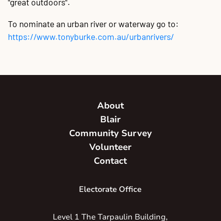
"great outdoors".
To nominate an urban river or waterway go to:
https://www.tonyburke.com.au/urbanrivers/
About
Blair
Community Survey
Volunteer
Contact
Electorate Office
Level 1 The Tarpaulin Building,