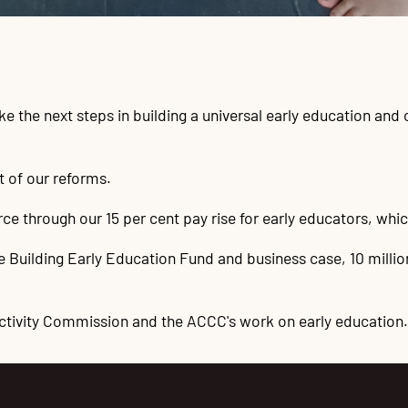
 the next steps in building a universal early education and 
t of our reforms.
ce through our 15 per cent pay rise for early educators, which
the Building Early Education Fund and business case, 10 milli
ctivity Commission and the ACCC's work on early education.