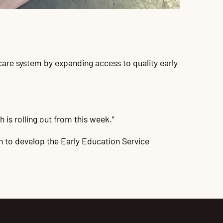
care system by expanding access to quality early
 is rolling out from this week."
on to develop the Early Education Service