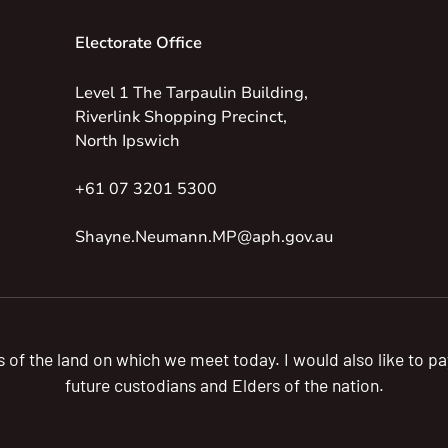
Electorate Office
Level 1 The Tarpaulin Building,
Riverlink Shopping Precinct,
North Ipswich
+61 07 3201 5300
Shayne.Neumann.MP@aph.gov.au
s of the land on which we meet today. I would also like to 
future custodians and Elders of the nation.