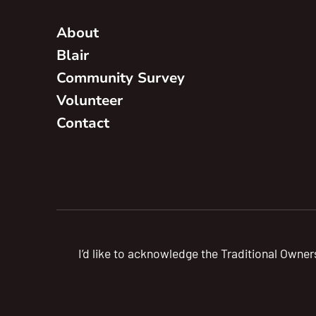
About
Blair
Community Survey
Volunteer
Contact
I’d like to acknowledge the Traditional Owner