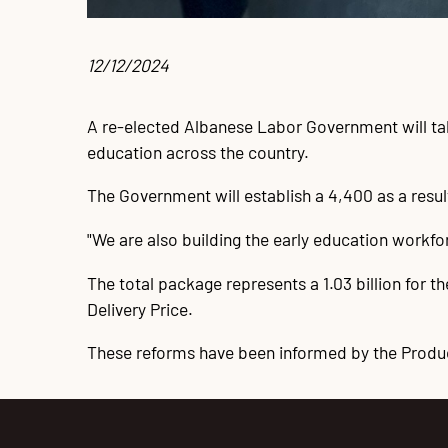
12/12/2024 
A re-elected Albanese Labor Government will take
education across the country.
The Government will establish a 4,400 as a resul
"We are also building the early education workfor
The total package represents a 1.03 billion for 
Delivery Price.
These reforms have been informed by the Produ