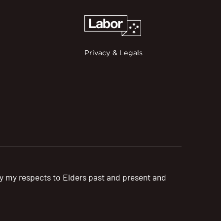
Privacy & Legals
pay my respects to Elders past and present and