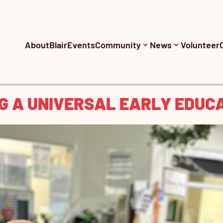
About
Blair
Events
Community
News
Volunteer
NG A UNIVERSAL EARLY EDUC