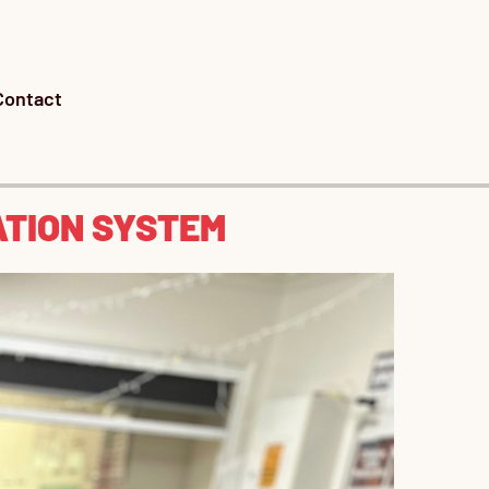
Contact
ATION SYSTEM