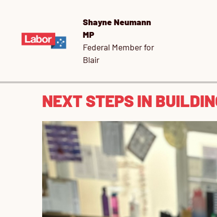
Shayne Neumann
MP
Federal Member for
Blair
NEXT STEPS IN BUILDI