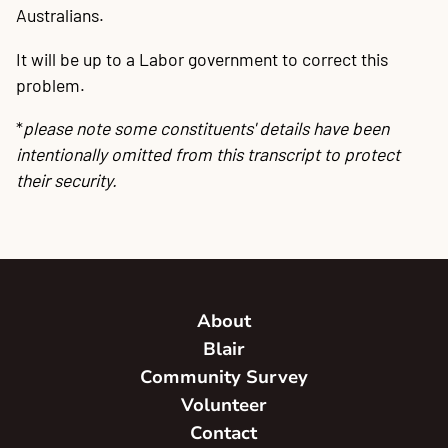
Australians.
It will be up to a Labor government to correct this
problem.
*
please note some constituents' details have been
intentionally omitted from this transcript to protect
their security.
About
Blair
Community Survey
Volunteer
Contact