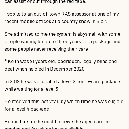
can assist or cut through the red tape.
I spoke to an out-of-town RAS assessor at one of my
recent mobile offices at a country show in Blair.
She admitted to me the system is abysmal, with some
people waiting for up to three years for a package and
some people never receiving their care.
* Keith was 91 years old, bedridden, legally blind and
deaf when he died in December 2020.
In 2019 he was allocated a level 2 home-care package
while waiting for a level 3.
He received this last year, by which time he was eligible
for a level 4 package.
He died before he could receive the aged care he
needed and for which he was eligible.