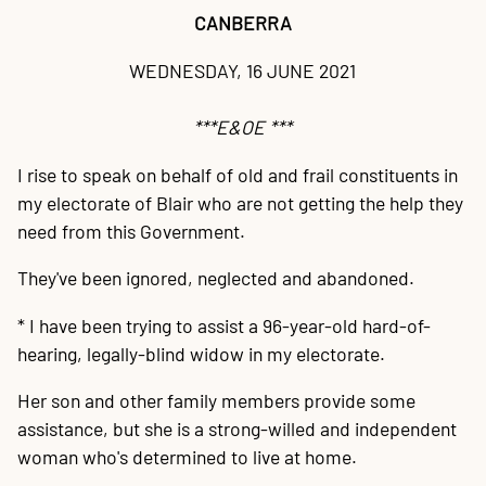
20
P
A
B
P
O
C
P
E
O
W
F
A
K
C
P
P
S
P
CANBERRA
Contact
WEDNESDAY, 16 JUNE 2021
***E&OE ***
I rise to speak on behalf of old and frail constituents in
my electorate of Blair who are not getting the help they
need from this Government.
They've been ignored, neglected and abandoned.
* I have been trying to assist a 96-year-old hard-of-
hearing, legally-blind widow in my electorate.
Her son and other family members provide some
assistance, but she is a strong-willed and independent
woman who's determined to live at home.