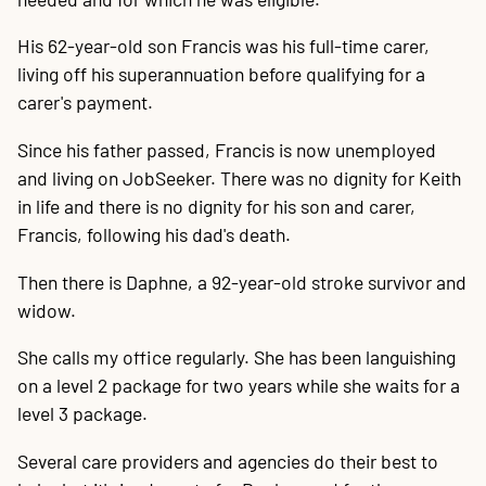
His 62-year-old son Francis was his full-time carer,
living off his superannuation before qualifying for a
carer's payment.
Since his father passed, Francis is now unemployed
and living on JobSeeker. There was no dignity for Keith
in life and there is no dignity for his son and carer,
Francis, following his dad's death.
Then there is Daphne, a 92-year-old stroke survivor and
widow.
She calls my office regularly. She has been languishing
on a level 2 package for two years while she waits for a
level 3 package.
Several care providers and agencies do their best to