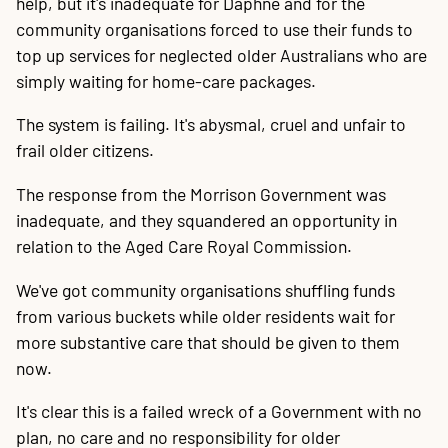
help, but it's inadequate for Daphne and for the
community organisations forced to use their funds to
top up services for neglected older Australians who are
simply waiting for home-care packages.
The system is failing. It's abysmal, cruel and unfair to
frail older citizens.
The response from the Morrison Government was
inadequate, and they squandered an opportunity in
relation to the Aged Care Royal Commission.
We've got community organisations shuffling funds
from various buckets while older residents wait for
more substantive care that should be given to them
now.
It's clear this is a failed wreck of a Government with no
plan, no care and no responsibility for older