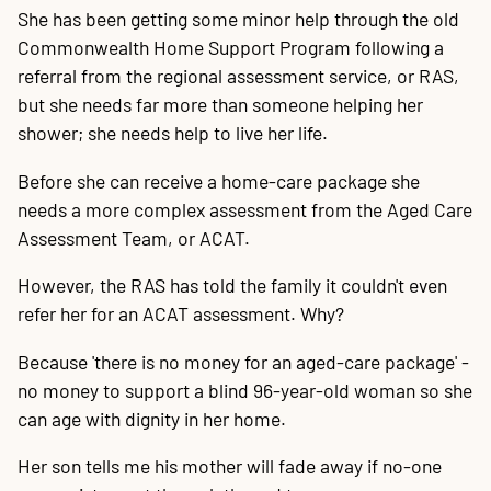
She has been getting some minor help through the old
Commonwealth Home Support Program following a
referral from the regional assessment service, or RAS,
but she needs far more than someone helping her
shower; she needs help to live her life.
Before she can receive a home-care package she
needs a more complex assessment from the Aged Care
Assessment Team, or ACAT.
However, the RAS has told the family it couldn't even
refer her for an ACAT assessment. Why?
Because 'there is no money for an aged-care package' -
no money to support a blind 96-year-old woman so she
can age with dignity in her home.
Her son tells me his mother will fade away if no-one