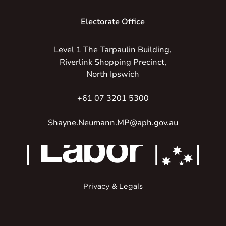
Electorate Office
Level 1 The Tarpaulin Building,
Riverlink Shopping Precinct,
North Ipswich
+61 07 3201 5300
Shayne.Neumann.MP@aph.gov.au
Privacy & Legals