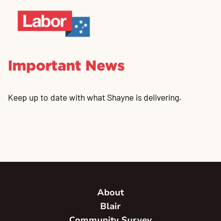
Important News
Keep up to date with what Shayne is delivering.
About
Blair
Community Survey