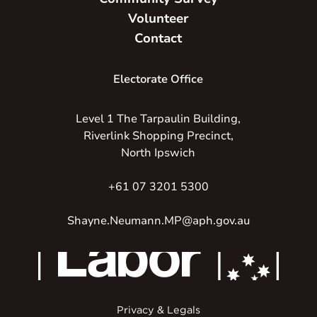
Volunteer
Contact
Electorate Office
Level 1 The Tarpaulin Building,
Riverlink Shopping Precinct,
North Ipswich
+61 07 3201 5300
Shayne.Neumann.MP@aph.gov.au
Privacy & Legals