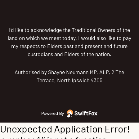
I’d like to acknowledge the Traditional Owners of the
land on which we meet today. I would also like to pay
my respects to Elders past and present and future
custodians and Elders of the nation.
Authorised by Shayne Neumann MP, ALP, 2 The
Terrace, North Ipswich 4305
Unexpected Application Error!